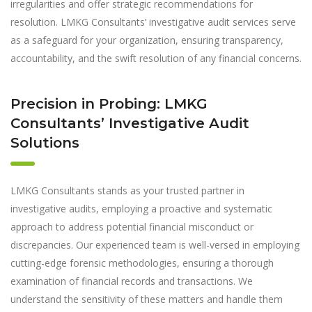
irregularities and offer strategic recommendations for
resolution. LMKG Consultants’ investigative audit services serve
as a safeguard for your organization, ensuring transparency,
accountability, and the swift resolution of any financial concerns.
Precision in Probing: LMKG
Consultants’ Investigative Audit
Solutions
LMKG Consultants stands as your trusted partner in
investigative audits, employing a proactive and systematic
approach to address potential financial misconduct or
discrepancies. Our experienced team is well-versed in employing
cutting-edge forensic methodologies, ensuring a thorough
examination of financial records and transactions. We
understand the sensitivity of these matters and handle them