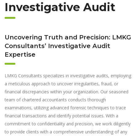
Investigative Audit
Uncovering Truth and Precision: LMKG
Consultants’ Investigative Audit
Expertise
LMKG Consultants specializes in investigative audits, employing
a meticulous approach to uncover irregularities, fraud, or
financial discrepancies within your organization. Our seasoned
team of chartered accountants conducts thorough
examinations, utilizing advanced forensic techniques to trace
financial transactions and identify potential issues. With a
commitment to confidentiality and precision, we work diligently
to provide clients with a comprehensive understanding of any