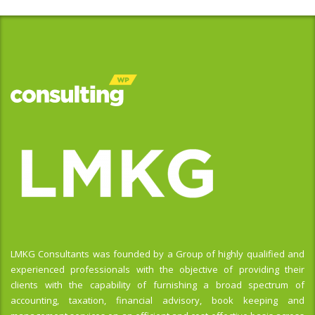
LMKG Consultants was founded by a Group of highly qualified and
experienced professionals with the objective of providing their
clients with the capability of furnishing a broad spectrum of
accounting, taxation, financial advisory, book keeping and