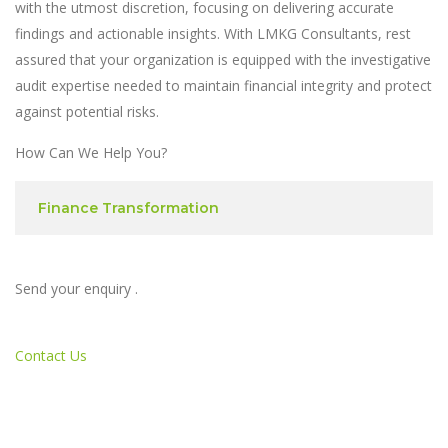
with the utmost discretion, focusing on delivering accurate
findings and actionable insights. With LMKG Consultants, rest
assured that your organization is equipped with the investigative
audit expertise needed to maintain financial integrity and protect
against potential risks.
How Can We Help You?
Finance Transformation
Send your enquiry .
Contact Us