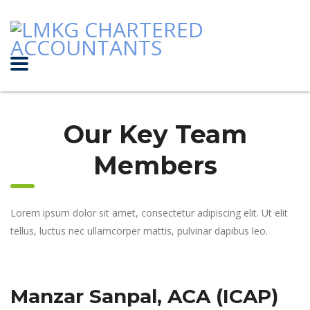
Our Key Team
Members
Lorem ipsum dolor sit amet, consectetur adipiscing elit. Ut elit
tellus, luctus nec ullamcorper mattis, pulvinar dapibus leo.
Manzar Sanpal, ACA (ICAP)