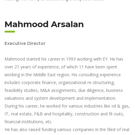
Mahmood Arsalan
Executive Director
Mahmood started his career in 1993 working with EY. He has
over 21 years of experience, of which 11 have been spent
working in the Middle East region. His consulting experience
includes corporate finance, organizational re-structuring,
feasibility studies, M&A assignments, due diligence, business
valuations and system development and implementation.
During his career, he worked for various industries like oil & gas,
IT, real estate, F&B and hospitality, construction and fit-outs,
financial institutions, etc.
He has also raised funding various companies in the filed of real