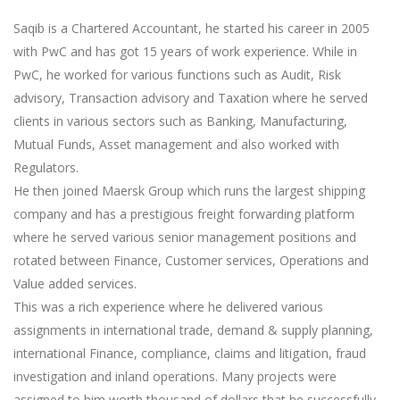
Saqib is a Chartered Accountant, he started his career in 2005
with PwC and has got 15 years of work experience. While in
PwC, he worked for various functions such as Audit, Risk
advisory, Transaction advisory and Taxation where he served
clients in various sectors such as Banking, Manufacturing,
Mutual Funds, Asset management and also worked with
Regulators.
He then joined Maersk Group which runs the largest shipping
company and has a prestigious freight forwarding platform
where he served various senior management positions and
rotated between Finance, Customer services, Operations and
Value added services.
This was a rich experience where he delivered various
assignments in international trade, demand & supply planning,
international Finance, compliance, claims and litigation, fraud
investigation and inland operations. Many projects were
assigned to him worth thousand of dollars that he successfully