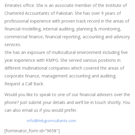
Emirates office. She is an associate member of the Institute of
Chartered Accountants of Pakistan. She has over 9 years of
professional experience with proven track record in the areas of
financial modelling, internal auditing, planning & monitoring,
commercial finance, financial reporting, accounting and advisory
services.
She has an exposure of multicultural environment including five
year experience with KMPG. She served various positions in
different multinational companies which covered the areas of
corporate finance, management accounting and auditing.
Request a Call Back.
Would you like to speak to one of our financial advisers over the
phone? Just submit your details and we’ll be in touch shortly. You
can also email us if you would prefer.
Write to us :
info@lmkgconsultants.com
[forminator_form id=”9658″]