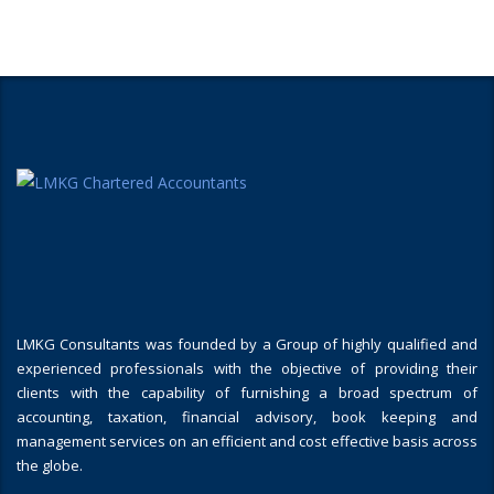
LMKG Consultants was founded by a Group of highly qualified and
experienced professionals with the objective of providing their
clients with the capability of furnishing a broad spectrum of
accounting, taxation, financial advisory, book keeping and
management services on an efficient and cost effective basis across
the globe.