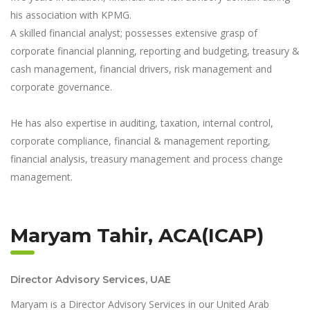
his association with KPMG.
A skilled financial analyst; possesses extensive grasp of
corporate financial planning, reporting and budgeting, treasury &
cash management, financial drivers, risk management and
corporate governance.
He has also expertise in auditing, taxation, internal control,
corporate compliance, financial & management reporting,
financial analysis, treasury management and process change
management.
Maryam Tahir, ACA(ICAP)
Director Advisory Services, UAE
Maryam is a Director Advisory Services in our United Arab