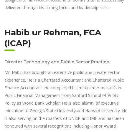
delivered through his strong focus and leadership skills.
Habib ur Rehman, FCA
(ICAP)
Director Technology and Public Sector Practice
Mr. Habib has brought an extensive public and private sector
experience. He is a Chartered Accountant and Chartered Public
Finance Accountant. He completed his mid-career master’s in
Public Financial Management from Sanford School of Public
Policy as World Bank Scholar. He is also alumni of executive
education of Georgia State University and Harvard University. He
is also serving on the roasters of UNDP and IMF and has been
honoured with several recognitions including Honor Award,