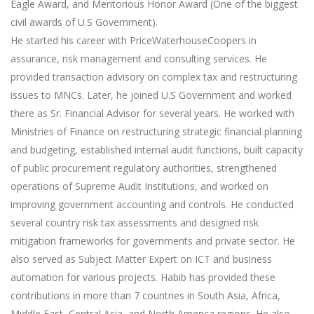
Eagle Award, and Meritorious Honor Award (One of the biggest
civil awards of U.S Government).
He started his career with PriceWaterhouseCoopers in
assurance, risk management and consulting services. He
provided transaction advisory on complex tax and restructuring
issues to MNCs. Later, he joined U.S Government and worked
there as Sr. Financial Advisor for several years. He worked with
Ministries of Finance on restructuring strategic financial planning
and budgeting, established internal audit functions, built capacity
of public procurement regulatory authorities, strengthened
operations of Supreme Audit Institutions, and worked on
improving government accounting and controls. He conducted
several country risk tax assessments and designed risk
mitigation frameworks for governments and private sector. He
also served as Subject Matter Expert on ICT and business
automation for various projects. Habib has provided these
contributions in more than 7 countries in South Asia, Africa,
Middle East, Central Asia, and North America regions. He also