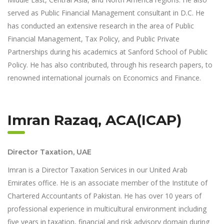
served as Public Financial Management consultant in D.C. He
has conducted an extensive research in the area of Public
Financial Management, Tax Policy, and Public Private
Partnerships during his academics at Sanford School of Public
Policy. He has also contributed, through his research papers, to
renowned international journals on Economics and Finance.
Imran Razaq, ACA(ICAP)
Director Taxation, UAE
Imran is a Director Taxation Services in our United Arab
Emirates office. He is an associate member of the Institute of
Chartered Accountants of Pakistan. He has over 10 years of
professional experience in multicultural environment including
five years in taxation, financial and risk advisory domain during