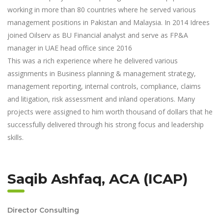
working in more than 80 countries where he served various
management positions in Pakistan and Malaysia. In 2014 Idrees
joined Oilserv as BU Financial analyst and serve as FP&A
manager in UAE head office since 2016
This was a rich experience where he delivered various
assignments in Business planning & management strategy,
management reporting, internal controls, compliance, claims
and litigation, risk assessment and inland operations. Many
projects were assigned to him worth thousand of dollars that he
successfully delivered through his strong focus and leadership
skills.
Saqib Ashfaq, ACA (ICAP)
Director Consulting