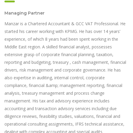
Managing Partner
Manzar is a Chartered Accountant & GCC VAT Professional. He
started his career working with KPMG. He has over 14 years’
experience, of which 8 years had been spent working in the
Middle East region. A skilled financial analyst, possesses
extensive grasp of corporate financial planning, taxation,
reporting and budgeting, treasury , cash management, financial
drivers, risk management and corporate governance. He has
also expertise in auditing, internal control, corporate
compliance, financial &amp; management reporting, financial
analysis, treasury management and process change
management. His tax and advisory experience includes
accounting and transaction advisory services including due
diligence reviews, feasibility studies, valuations, financial and
operational consulting assignments, IFRS technical assistance,
dealing with complex accounting and special audits