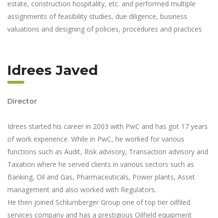
estate, construction hospitality, etc. and performed multiple
assignments of feasibility studies, due diligence, business
valuations and designing of policies, procedures and practices
Idrees Javed
Director
Idrees started his career in 2003 with PwC and has got 17 years
of work experience. While in PwC, he worked for various
functions such as Audit, Risk advisory, Transaction advisory and
Taxation where he served clients in various sectors such as
Banking, Oil and Gas, Pharmaceuticals, Power plants, Asset
management and also worked with Regulators.
He then joined Schlumberger Group one of top tier oilfiled
services company and has a prestigious Oilfield equipment