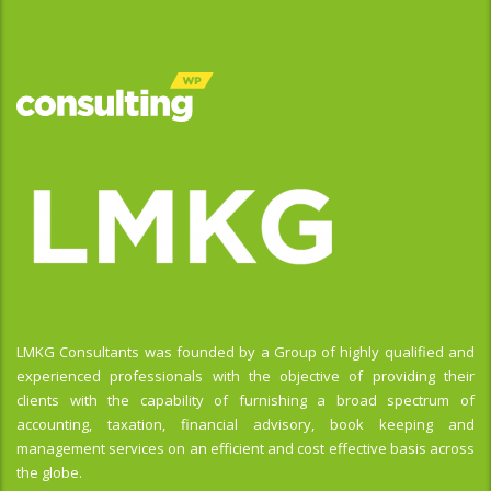
LMKG Consultants was founded by a Group of highly qualified and
experienced professionals with the objective of providing their
clients with the capability of furnishing a broad spectrum of
accounting, taxation, financial advisory, book keeping and
management services on an efficient and cost effective basis across
the globe.