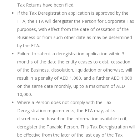
Tax Returns have been filed.
If the Tax Deregistration application is approved by the
FTA, the FTA will deregister the Person for Corporate Tax
purposes, with effect from the date of cessation of the
Business or from such other date as may be determined
by the FTA.
Failure to submit a deregistration application within 3
months of the date the entity ceases to exist, cessation
of the Business, dissolution, liquidation or otherwise, will
result in a penalty of AED 1,000, and a further AED 1,000
on the same date monthly, up to a maximum of AED
10,000.
Where a Person does not comply with the Tax
Deregistration requirements, the FTA may, at its
discretion and based on the information available to it,
deregister the Taxable Person. This Tax Deregistration will
be effective from the later of the last day of the Tax