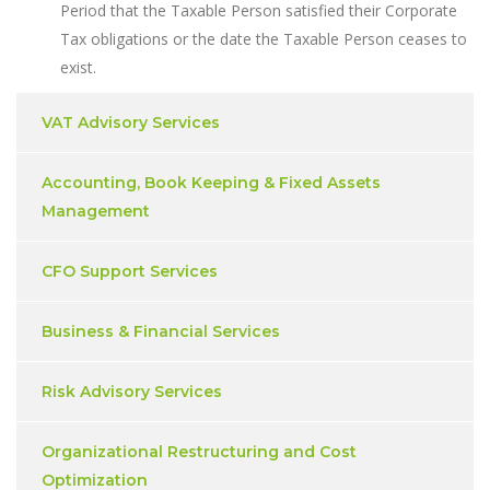
Period that the Taxable Person satisfied their Corporate
Tax obligations or the date the Taxable Person ceases to
exist.
VAT Advisory Services
Accounting, Book Keeping & Fixed Assets
Management
CFO Support Services
Business & Financial Services
Risk Advisory Services
Organizational Restructuring and Cost
Optimization