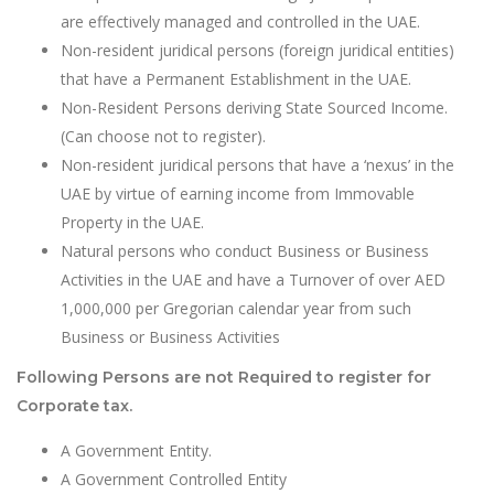
are effectively managed and controlled in the UAE.
Non-resident juridical persons (foreign juridical entities)
that have a Permanent Establishment in the UAE.
Non-Resident Persons deriving State Sourced Income.
(Can choose not to register).
Non-resident juridical persons that have a ‘nexus’ in the
UAE by virtue of earning income from Immovable
Property in the UAE.
Natural persons who conduct Business or Business
Activities in the UAE and have a Turnover of over AED
1,000,000 per Gregorian calendar year from such
Business or Business Activities
Following Persons are not Required to register for
Corporate tax.
A Government Entity.
A Government Controlled Entity