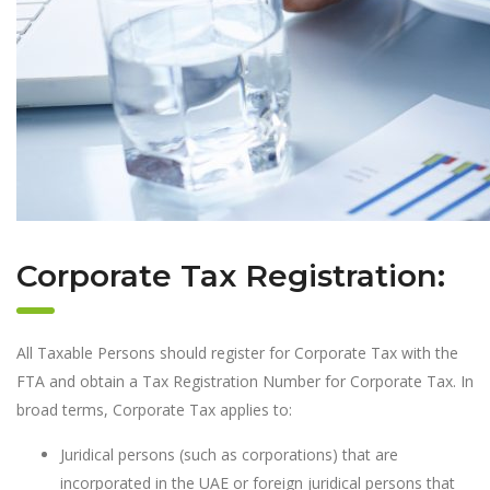
Corporate Tax Registration:
All Taxable Persons should register for Corporate Tax with the
FTA and obtain a Tax Registration Number for Corporate Tax. In
broad terms, Corporate Tax applies to:
Juridical persons (such as corporations) that are
incorporated in the UAE or foreign juridical persons that