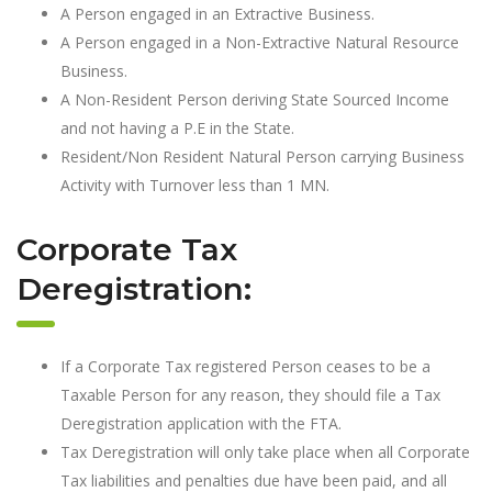
A Person engaged in an Extractive Business.
A Person engaged in a Non-Extractive Natural Resource
Business.
A Non-Resident Person deriving State Sourced Income
and not having a P.E in the State.
Resident/Non Resident Natural Person carrying Business
Activity with Turnover less than 1 MN.
Corporate Tax
Deregistration:
If a Corporate Tax registered Person ceases to be a
Taxable Person for any reason, they should file a Tax
Deregistration application with the FTA.
Tax Deregistration will only take place when all Corporate
Tax liabilities and penalties due have been paid, and all