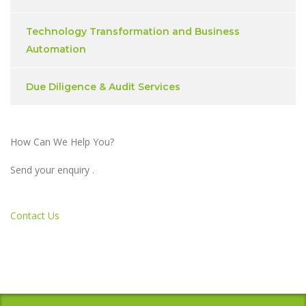
Technology Transformation and Business
Automation
Due Diligence & Audit Services
How Can We Help You?
Send your enquiry .
Contact Us