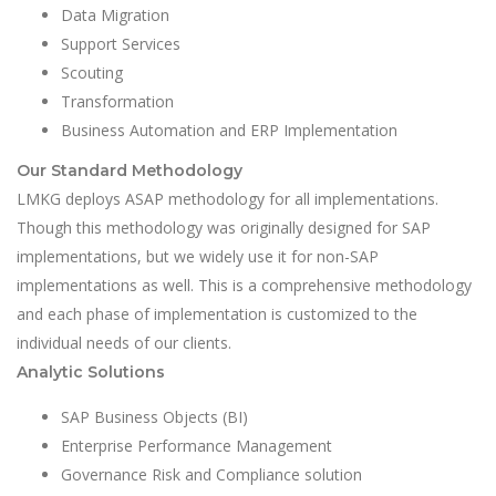
Data Migration
Support Services
Scouting
Transformation
Business Automation and ERP Implementation
Our Standard Methodology
LMKG deploys ASAP methodology for all implementations.
Though this methodology was originally designed for SAP
implementations, but we widely use it for non-SAP
implementations as well. This is a comprehensive methodology
and each phase of implementation is customized to the
individual needs of our clients.
Analytic Solutions
SAP Business Objects (BI)
Enterprise Performance Management
Governance Risk and Compliance solution