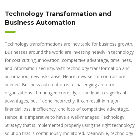
Technology Transformation and
Business Automation
Technology transformations are inevitable for business growth.
Businesses around the world are investing heavily in technology
for cost cutting, innovation, competitive advantage, timeliness,
and information security. With technology transformation and
automation, new risks arise. Hence, new set of controls are
needed. Business automation is a challenging area for
organizations. If managed correctly, it can lead to significant
advantages, but if done incorrectly, it can result in major
financial loss, inefficiency, and loss of competitive advantage.
Hence, it is imperative to have a well-managed Technology
Strategy that is implemented properly using the right technology
solution that is continuously monitored. Meanwhile, technology