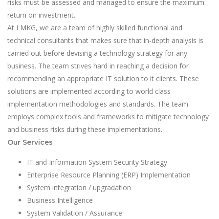
risks must be assessed and managed to ensure the maximum
return on investment.
At LMKG, we are a team of highly skilled functional and
technical consultants that makes sure that in-depth analysis is
carried out before devising a technology strategy for any
business. The team strives hard in reaching a decision for
recommending an appropriate IT solution to it clients. These
solutions are implemented according to world class
implementation methodologies and standards. The team
employs complex tools and frameworks to mitigate technology
and business risks during these implementations.
Our Services
IT and Information System Security Strategy
Enterprise Resource Planning (ERP) Implementation
System integration / upgradation
Business Intelligence
System Validation / Assurance