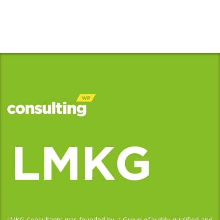
LMKG Consultants was founded by a Group of highly qualified and