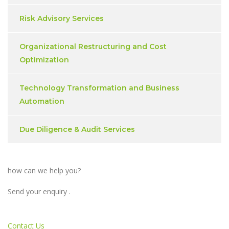
Risk Advisory Services
Organizational Restructuring and Cost
Optimization
Technology Transformation and Business
Automation
Due Diligence & Audit Services
how can we help you?
Send your enquiry .
Contact Us