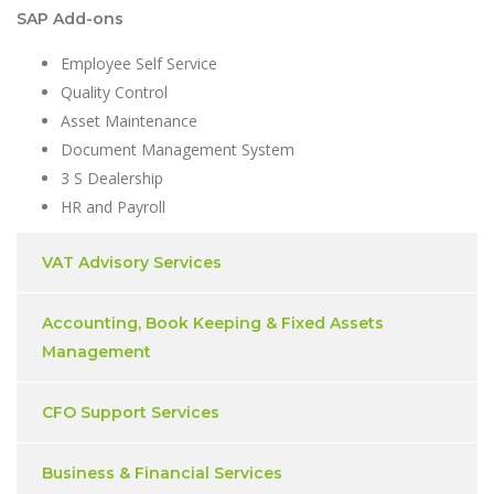
SAP Add-ons
Employee Self Service
Quality Control
Asset Maintenance
Document Management System
3 S Dealership
HR and Payroll
VAT Advisory Services
Accounting, Book Keeping & Fixed Assets
Management
CFO Support Services
Business & Financial Services